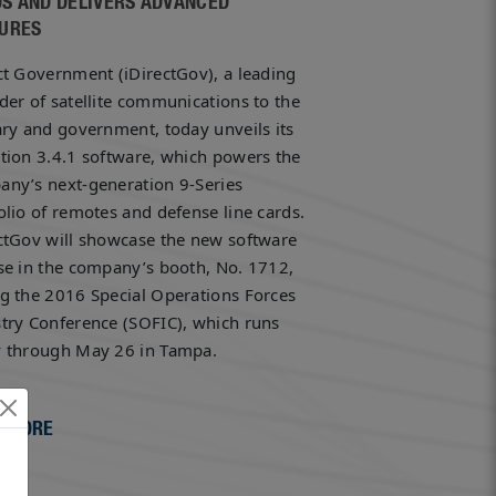
S AND DELIVERS ADVANCED
URES
ct Government (iDirectGov), a leading
der of satellite communications to the
ary and government, today unveils its
tion 3.4.1 software, which powers the
ny’s next-generation 9-Series
olio of remotes and defense line cards.
ctGov will showcase the new software
se in the company’s booth, No. 1712,
g the 2016 Special Operations Forces
try Conference (SOFIC), which runs
y through May 26 in Tampa.
 MORE