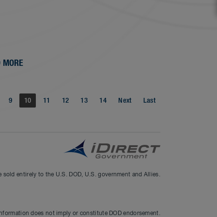
 MORE
9
10
11
12
13
14
Next
Last
sold entirely to the U.S. DOD, U.S. government and Allies.
information does not imply or constitute DOD endorsement.