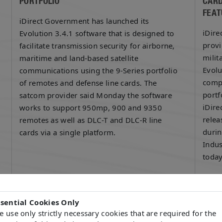
PORTFOLIO
CARD
FEAT
iDirect Government has launched its
iDire
Evolution 3.4.1 software that is designed to
provi
facilitate transmission security for airborne,
milit
maritime and land-based satellite
Evolu
communications using the 9-Series portfolio
compa
of remotes and defense line cards. The
portf
satcom provider said Monday the software
iDire
works to support 950mp, 900 and 9350
relea
remotes as well as DLC-T and DLC-R line
durin
cards via a single platform.
Indus
toda
READ MORE
READ
ssential Cookies Only
 use only strictly necessary cookies that are required for the