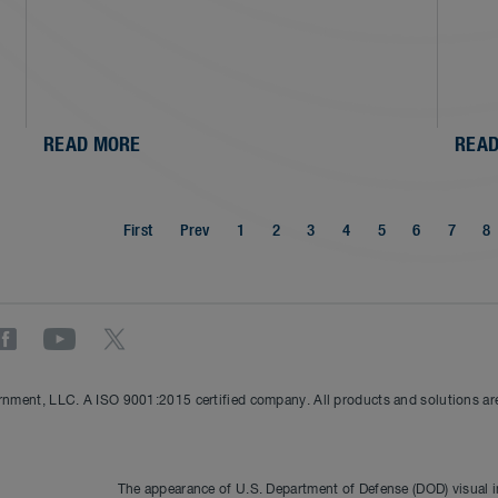
READ MORE
READ
First
Prev
1
2
3
4
5
6
7
8
nment, LLC. A ISO 9001:2015 certified company. All products and solutions are 
The appearance of U.S. Department of Defense (DOD) visual 