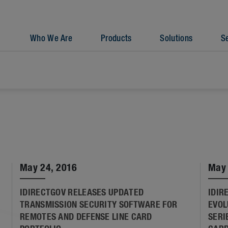
Who We Are
Products
Solutions
S
May 24, 2016
May 
IDIRECTGOV RELEASES UPDATED
IDIR
TRANSMISSION SECURITY SOFTWARE FOR
EVOL
REMOTES AND DEFENSE LINE CARD
SERI