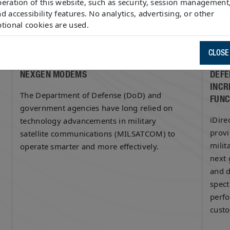
eration of this website, such as security, session management
d accessibility features. No analytics, advertising, or other
tional cookies are used.
March 22, 2016
Marc
CLOSE
PRODUCT FOCUS: IDIRECT GOVERNMENT’S
IDIR
NEXGEN MODEMS
DEFE
INCR
The Department of Defense (DoD) and
FUNC
government agencies have long relied on
iDire
technology advancements in military
provi
satellite communications (MILSATCOM) to
milit
operate smarter and more effectively.
next 
and d
spect
perf
cust