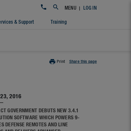
|
MENU
LOG IN
ervices & Support
Training
Print
Share this page
23, 2016
ECT GOVERNMENT DEBUTS NEW 3.4.1
UTION SOFTWARE WHICH POWERS 9-
ES DEFENSE REMOTES AND LINE