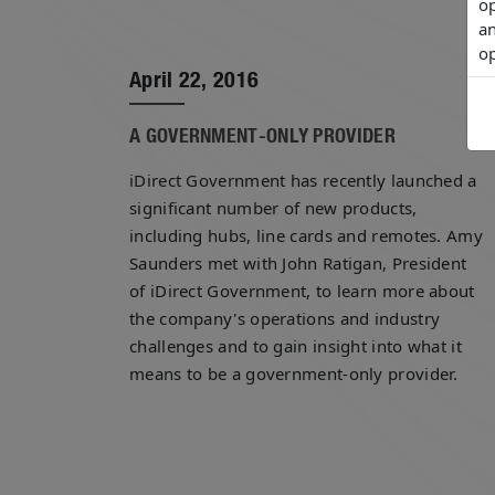
op
an
op
April 22, 2016
A GOVERNMENT-ONLY PROVIDER
iDirect Government has recently launched a
significant number of new products,
including hubs, line cards and remotes. Amy
Saunders met with John Ratigan, President
of iDirect Government, to learn more about
the company's operations and industry
challenges and to gain insight into what it
means to be a government-only provider.