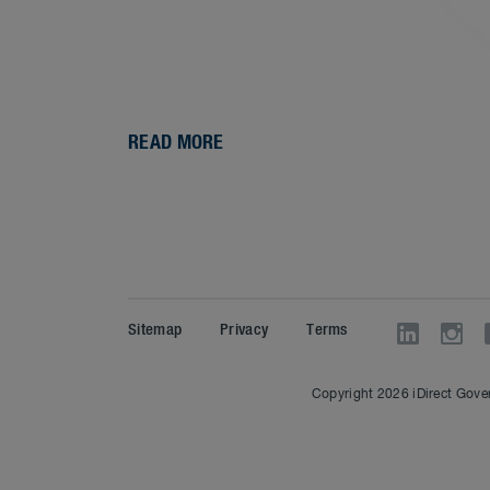
READ MORE
Sitemap
Privacy
Terms
Copyright 2026 iDirect Gover