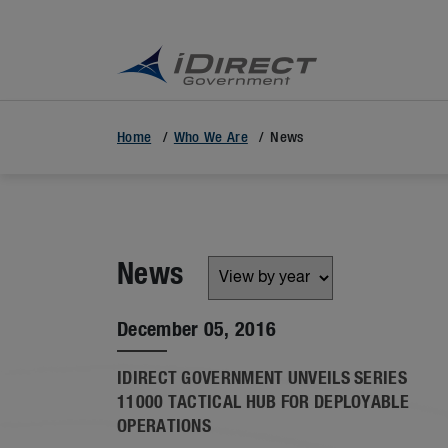
Home
Who We Are
News
News
December 05, 2016
IDIRECT GOVERNMENT UNVEILS SERIES
11000 TACTICAL HUB FOR DEPLOYABLE
OPERATIONS