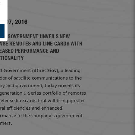
,
h 07, 2016
ECT GOVERNMENT UNVEILS NEW
NSE REMOTES AND LINE CARDS WITH
EASED PERFORMANCE AND
TIONALITY
ct Government (iDirectGov), a leading
der of satellite communications to the
ary and government, today unveils its
generation 9-Series portfolio of remotes
efense line cards that will bring greater
ral efficiencies and enhanced
ormance to the company’s government
omers.