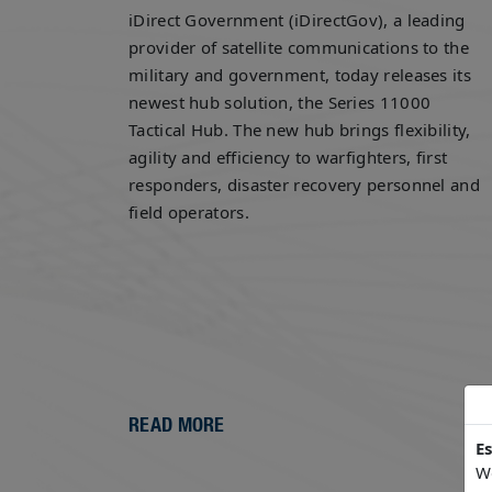
iDirect Government (iDirectGov), a leading
provider of satellite communications to the
military and government, today releases its
newest hub solution, the Series 11000
Tactical Hub. The new hub brings flexibility,
agility and efficiency to warfighters, first
responders, disaster recovery personnel and
field operators.
READ MORE
E
We