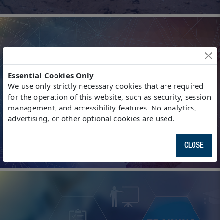
Essential Cookies Only
We use only strictly necessary cookies that are required
for the operation of this website, such as security, session
Interference Mitigation
management, and accessibility features. No analytics,
advertising, or other optional cookies are used.
CLOSE