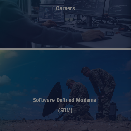
Careers
Software Defined Modems
(SDM)