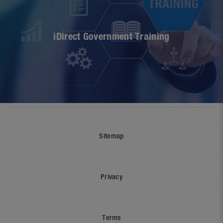
iDirect Government Training
Sitemap
Privacy
Terms