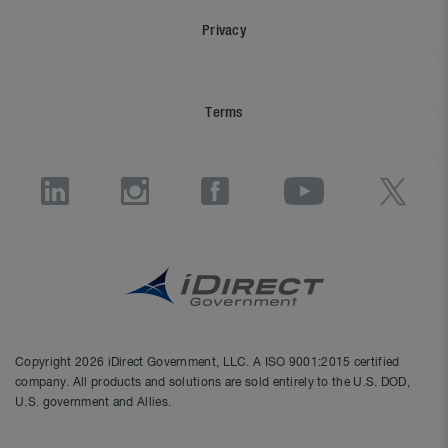
Privacy
Terms
Copyright 2026 iDirect Government, LLC. A ISO 9001:2015 certified
company. All products and solutions are sold entirely to the U.S. DOD,
U.S. government and Allies.