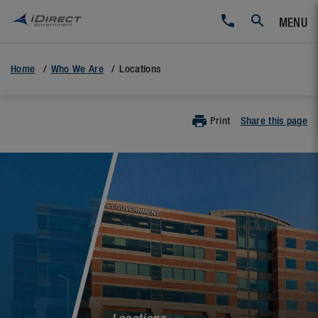
MENU
Home
Who We Are
Locations
Print
Share this page