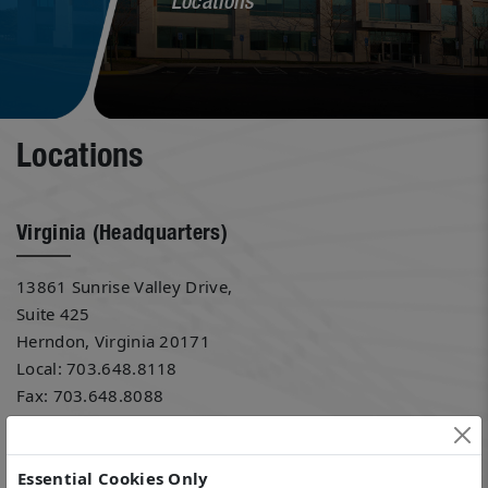
Locations
Locations
Virginia (Headquarters)
13861 Sunrise Valley Drive,
Suite 425
Herndon, Virginia 20171
Local: 703.648.8118
Fax: 703.648.8088
Florida
Essential Cookies Only