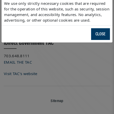
13260 McCormick Drive
We use only strictly necessary cookies that are required
Tampa, Florida 33626
for the operation of this website, such as security, session
management, and accessibility features. No analytics,
Local: 703.648.8118
advertising, or other optional cookies are used.
Fax: 703.648.8088
GET DIRECTIONS (GOOGLE MAPS)
CLOSE
iDirect Government TAC
703.648.8111
EMAIL THE TAC
Visit TAC's website
Sitemap