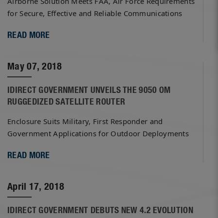
Airborne Solution Meets FAA, Air Force Requirements
for Secure, Effective and Reliable Communications
READ MORE
May 07, 2018
IDIRECT GOVERNMENT UNVEILS THE 9050 OM
RUGGEDIZED SATELLITE ROUTER
Enclosure Suits Military, First Responder and
Government Applications for Outdoor Deployments
READ MORE
April 17, 2018
IDIRECT GOVERNMENT DEBUTS NEW 4.2 EVOLUTION