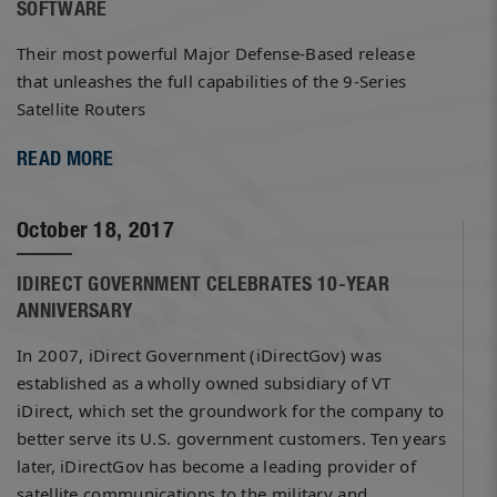
SOFTWARE
Their most powerful Major Defense-Based release
that unleashes the full capabilities of the 9-Series
Satellite Routers
READ MORE
October 18, 2017
IDIRECT GOVERNMENT CELEBRATES 10-YEAR
ANNIVERSARY
In 2007, iDirect Government (iDirectGov) was
established as a wholly owned subsidiary of VT
iDirect, which set the groundwork for the company to
better serve its U.S. government customers. Ten years
later, iDirectGov has become a leading provider of
satellite communications to the military and