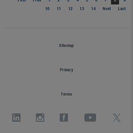
First
Prev
1
2
3
4
5
6
7
8
9
10
11
12
13
14
Next
Last
Sitemap
Privacy
Terms