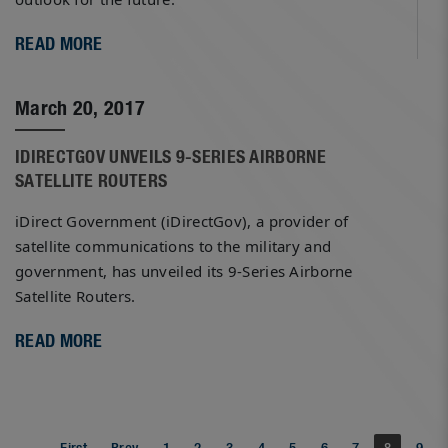
READ MORE
March 20, 2017
IDIRECTGOV UNVEILS 9-SERIES AIRBORNE
SATELLITE ROUTERS
iDirect Government (iDirectGov), a provider of
satellite communications to the military and
government, has unveiled its 9-Series Airborne
Satellite Routers.
READ MORE