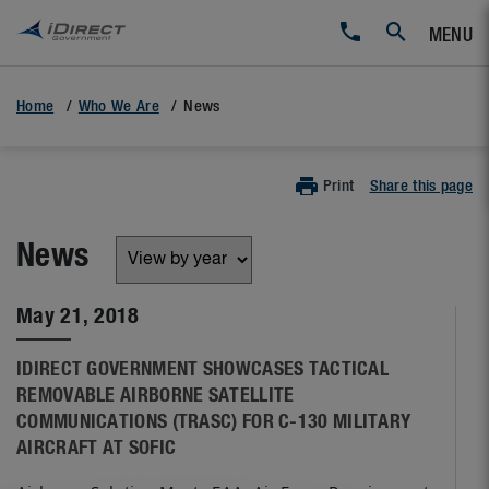
MENU
Home
Who We Are
News
Print
Share this page
News
May 21, 2018
IDIRECT GOVERNMENT SHOWCASES TACTICAL
REMOVABLE AIRBORNE SATELLITE
COMMUNICATIONS (TRASC) FOR C-130 MILITARY
AIRCRAFT AT SOFIC