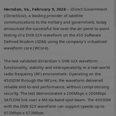
Herndon, Va., February 9, 2026
– iDirect Government
(iDirectGov), a leading provider of satellite
communications to the military and government, today
announced the successful live over-the-air point-to-point
testing of a DVB-S2X waveform on the 450 Software
Defined Modem (SDM) using the company’s virtualized
waveform core (WCore).
The test validated iDirectGov’s DVB-S2X waveform
functionality, stability and interoperability in a real-world
radio frequency (RF) environment. Operating on the
450SDM through the WCore, the waveform delivered
reliable end-to-end performance, without compromising
security. The test demonstrated a 200Mbps x 200Mbps
SATCOM link over a Mil-Ka-band spot beam. The 450SDM
with the DVB-S2X waveform can support speeds up to
672Mbps x 672Mbps.