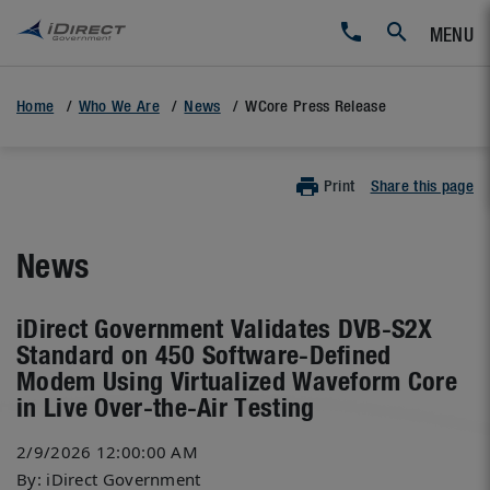
MENU
Home
Who We Are
News
WCore Press Release
Print
Share this page
News
iDirect Government Validates DVB-S2X
Standard on 450 Software-Defined
Modem Using Virtualized Waveform Core
in Live Over-the-Air Testing
2/9/2026 12:00:00 AM
By: iDirect Government