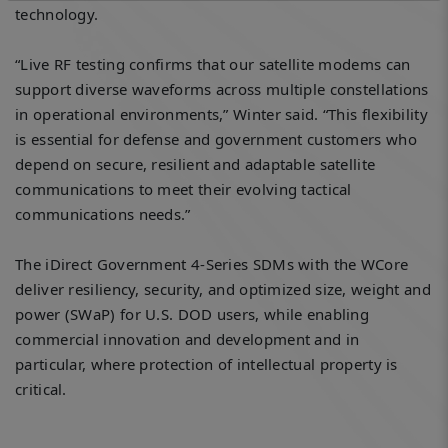
technology.
“Live RF testing confirms that our satellite modems can
support diverse waveforms across multiple constellations
in operational environments,” Winter said. “This flexibility
is essential for defense and government customers who
depend on secure, resilient and adaptable satellite
communications to meet their evolving tactical
communications needs.”
The iDirect Government 4-Series SDMs with the WCore
deliver resiliency, security, and optimized size, weight and
power (SWaP) for U.S. DOD users, while enabling
commercial innovation and development and in
particular, where protection of intellectual property is
critical.