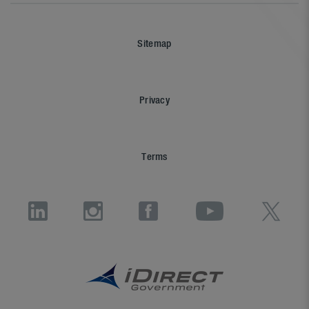
Sitemap
Privacy
Terms