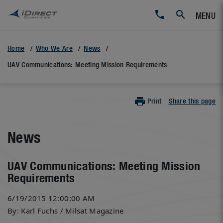
MENU
Home
Who We Are
News
UAV Communications: Meeting Mission Requirements
Print
Share this page
News
UAV Communications: Meeting Mission
Requirements
6/19/2015 12:00:00 AM
By: Karl Fuchs / Milsat Magazine