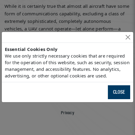
While it is certainly true that almost all aircraft have some
form of communications capability, excluding a class of
extremely sophisticated, completely autonomous
vehicles, a UAV cannot operate—let alone perform—a
useful mission without communications.
Essential Cookies Only
Read the entire article
here
.
We use only strictly necessary cookies that are required
for the operation of this website, such as security, session
management, and accessibility features. No analytics,
advertising, or other optional cookies are used.
Sitemap
CLOSE
Privacy