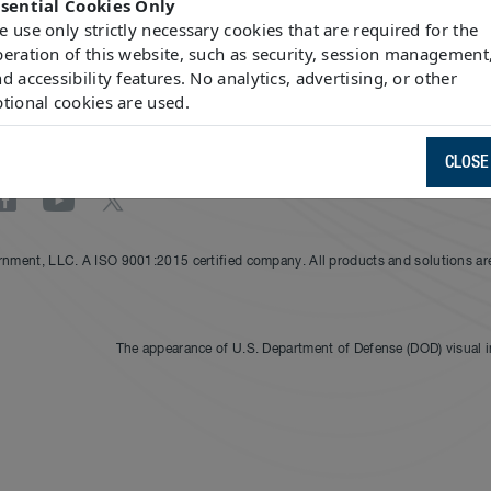
ssential Cookies Only
 use only strictly necessary cookies that are required for the
more
here
.
eration of this website, such as security, session management
d accessibility features. No analytics, advertising, or other
tional cookies are used.
CLOSE
nment, LLC. A ISO 9001:2015 certified company. All products and solutions are 
The appearance of U.S. Department of Defense (DOD) visual 