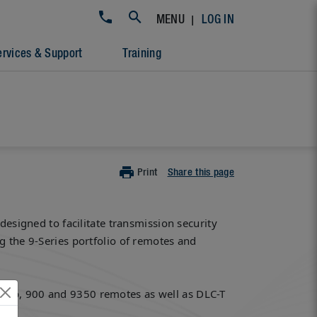
|
MENU
LOG IN
ervices & Support
Training
Print
Share this page
designed to facilitate transmission security
g the 9-Series portfolio of remotes and
0mp, 900 and 9350 remotes as well as DLC-T