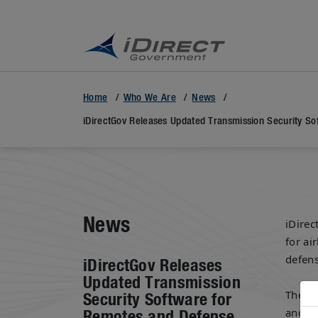
Home
Who We Are
News
iDirectGov Releases Updated Transmission Security So
News
iDirec
for ai
defens
iDirectGov Releases
Updated Transmission
The s
Security Software for
and DL
Remotes and Defense