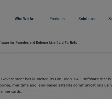
Who We Are
Products
Solutions
S
ftware for Remotes and Defense Line Card Portfolio
t Government has launched its Evolution 3.4.1 software that is 
rborne, maritime and land-based satellite communications usin
e line cards.
atcom provider said Monday the software works to support 95
C-R line cards via a single platform.