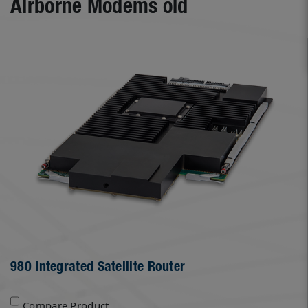
Airborne Modems old
980 Integrated Satellite Router
Compare Product