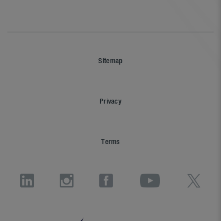
Sitemap
Privacy
Terms