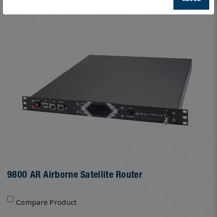
9800 AR Airborne Satellite Router
Compare Product