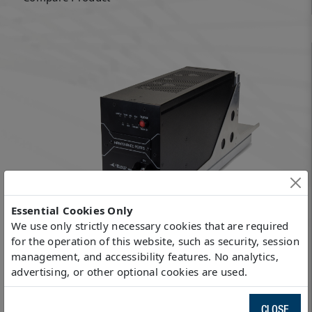
Essential Cookies Only
We use only strictly necessary cookies that are required
for the operation of this website, such as security, session
management, and accessibility features. No analytics,
9800 AE+
advertising, or other optional cookies are used.
Compare Product
CLOSE