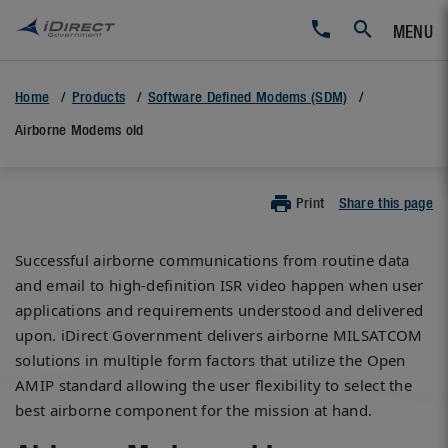
MENU
Home
Products
Software Defined Modems (SDM)
Airborne Modems old
Print
Share this page
Successful airborne communications from routine data
and email to high-definition ISR video happen when user
applications and requirements understood and delivered
upon. iDirect Government delivers airborne MILSATCOM
solutions in multiple form factors that utilize the Open
AMIP standard allowing the user flexibility to select the
best airborne component for the mission at hand.