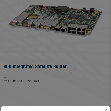
900 Integrated Satellite Router
Compare Product