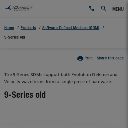
MENU
Home
Products
Software Defined Modems (SDM)
9-Series old
Print
Share this page
The 9-Series SDMs support both Evolution Defense and
Velocity waveforms from a single piece of hardware.
9-Series old