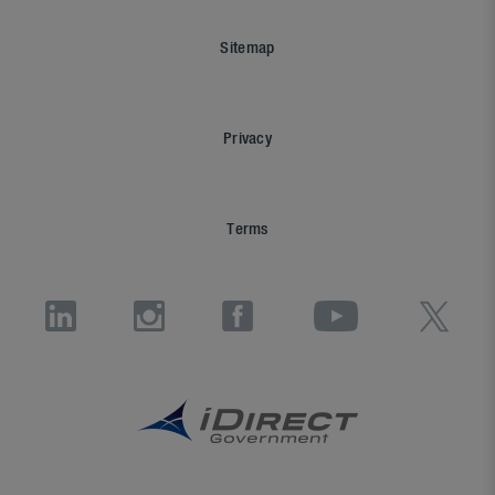
Sitemap
Privacy
Terms