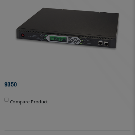
9350
Compare Product