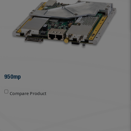
950mp
Compare Product