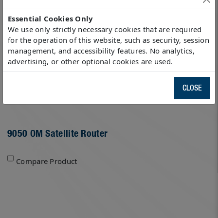
Essential Cookies Only
We use only strictly necessary cookies that are required
for the operation of this website, such as security, session
management, and accessibility features. No analytics,
advertising, or other optional cookies are used.
CLOSE
9050 OM Satellite Router
Compare Product