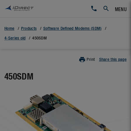
MENU
Home
Products
Software Defined Modems (SDM)
4-Series old
450SDM
Print
Share this page
450SDM