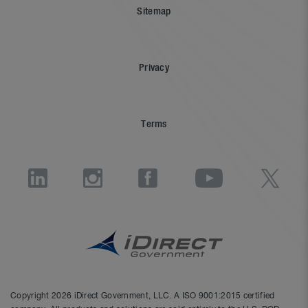
Sitemap
Privacy
Terms
Copyright 2026 iDirect Government, LLC. A ISO 9001:2015 certified