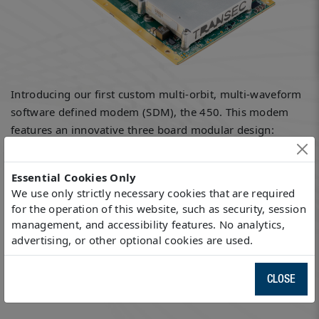
Introducing our first custom multi-orbit, multi-waveform
software defined modem (SDM), the 450. This modem
features an innovative three board modular design:
Compute (Digital) module, Radio (RF) module, and Carrier
Board (optional). The modular design allows integrators
Essential Cookies Only
to build their own carrier board, allowing for maximum
We use only strictly necessary cookies that are required
flexibility in terminal design.
for the operation of this website, such as security, session
management, and accessibility features. No analytics,
*Supported in Evolution Defense 4.6
advertising, or other optional cookies are used.
CLOSE